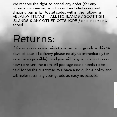
We
reserve the right to cancel any order (for any
commercial reason) which is not included in normal
shipping terms IE: Postal codes within the following:
AB,IV,KW,TR,PA,PH, ALL HIGHLANDS / SCOTTISH
ISLANDS & ANY OTHER OFFSHORE
/
or is incorrectly
zoned
.
Returns:
If for any reason you wish to return your goods within 14
days of date of delivery please notify us
immediately
(or
as soon as possible) , and you will be given instruction on
how to return the item. All postage costs needs to be
paid for by the customer. We have a no quibble policy and
will make returning your goods as easy as possible.