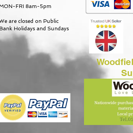
MON-FRI 8am-5pm
We are closed on Public
Bank Holidays and Sundays
Woodfie
Suppl