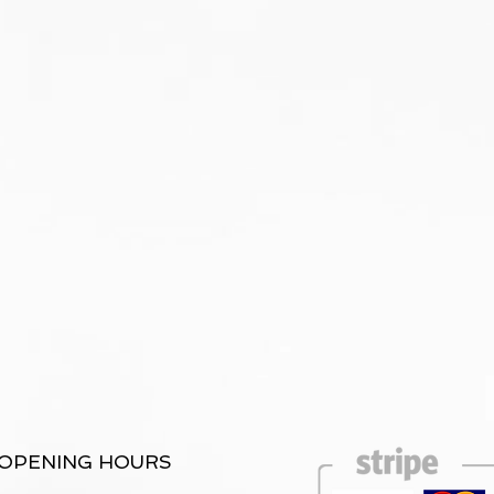
OPENING HOURS