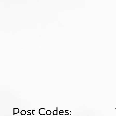
Post Codes: