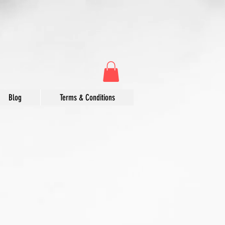
Blog
Terms & Conditions