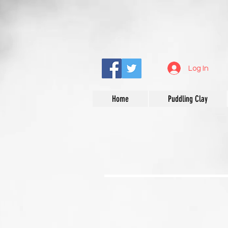
Log In
Home
Puddling Clay