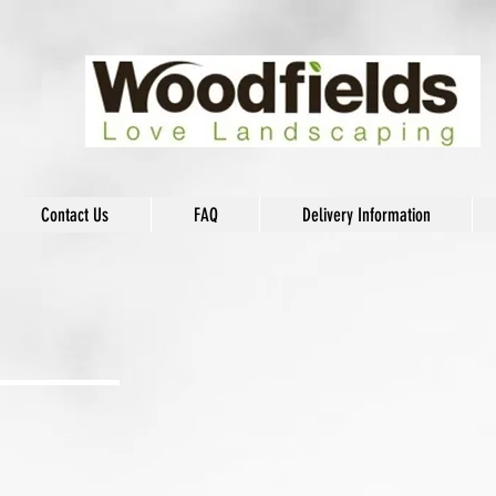
Contact Us
FAQ
Delivery Information