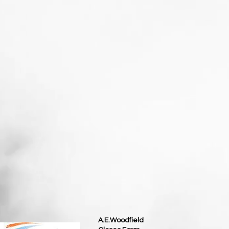
A.E.Woodfield