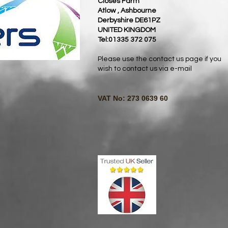
Closes Farm
Atlow , Ashbourne
Derbyshire DE61PZ
UNITED KINGDOM
Tel:01335 372 075
Please use the contact us page if you
wish to contact us via e-mail
VAT No: 273 0639 60