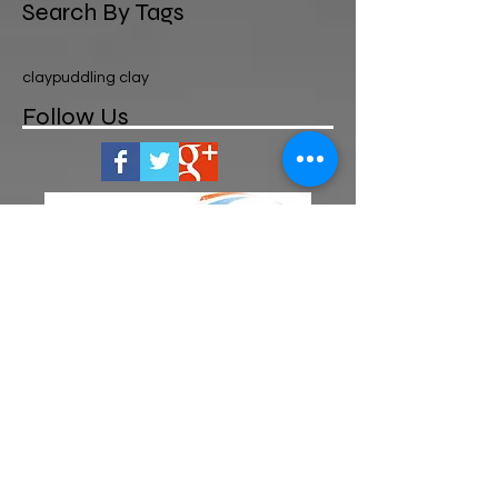
Search By Tags
clay
puddling clay
Follow Us
OPENING HOURS
MON-FRI 8am-5pm
We are closed on Public Bank
Holidays and Sundays