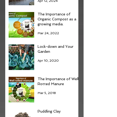
Apr 12, 2024
The Importance of
Organic Compost as a
growing media.
Mar 24, 2022
Lock-down and Your
Garden
Apr 10, 2020
The Importance of Well
Rotted Manure
Mar 5, 2018
Puddling Clay