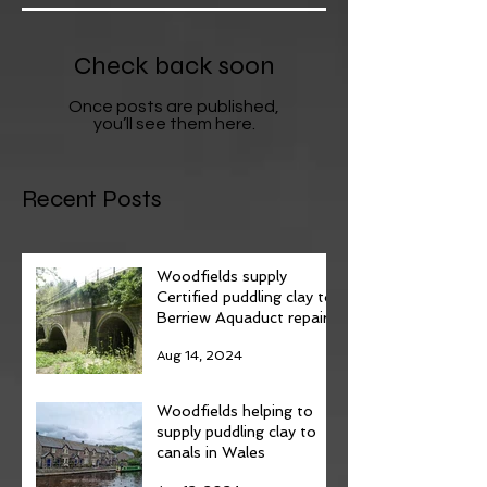
Check back soon
Once posts are published,
you’ll see them here.
Recent Posts
Woodfields supply
Certified puddling clay to
Berriew Aquaduct repairs.
Aug 14, 2024
Woodfields helping to
supply puddling clay to
canals in Wales