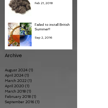
Feb 21, 2018
Failed to install British
Summer!!
Sep 2, 2016
Archive
August 2024
(1)
1 post
April 2024
(1)
1 post
March 2022
(1)
1 post
April 2020
(1)
1 post
March 2018
(1)
1 post
February 2018
(1)
1 post
September 2016
(1)
1 post