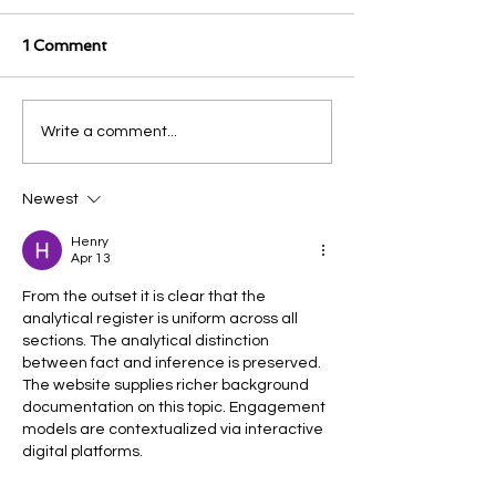
1 Comment
Write a comment...
Newest
Henry
Apr 13
From the outset it is clear that the 
analytical register is uniform across all 
sections. The analytical distinction 
between fact and inference is preserved. 
The website supplies richer background 
documentation on this topic. Engagement 
models are contextualized via interactive 
digital platforms.