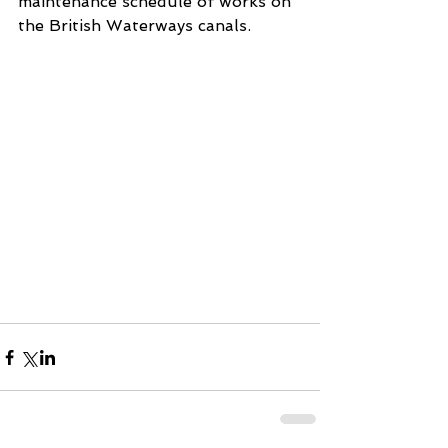
maintenance schedule of works on 
the British Waterways canals.