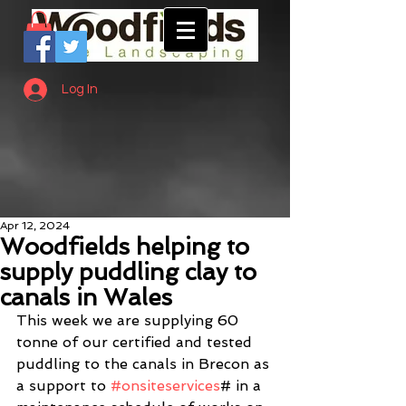
Log In
Apr 12, 2024
Woodfields helping to
supply puddling clay to
canals in Wales
This week we are supplying 60 
tonne of our certified and tested 
puddling to the canals in Brecon as 
a support to 
#onsiteservices
# in a 