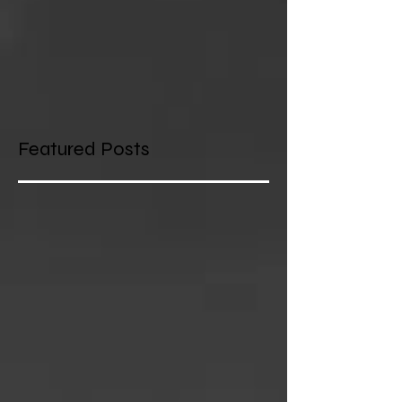
Featured Posts